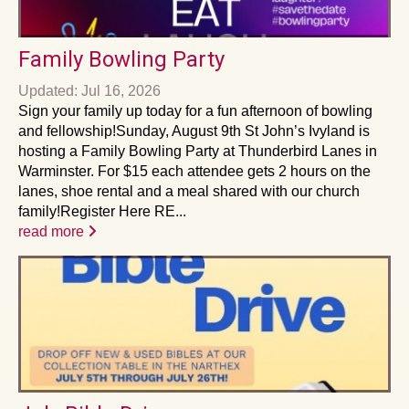
Family Bowling Party
Updated: Jul 16, 2026
Sign your family up today for a fun afternoon of bowling
and fellowship!Sunday, August 9th St John’s Ivyland is
hosting a Family Bowling Party at Thunderbird Lanes in
Warminster. For $15 each attendee gets 2 hours on the
lanes, shoe rental and a meal shared with our church
family!Register Here RE...
read more