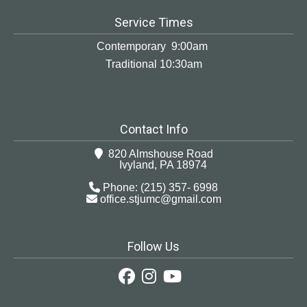
Service Times
Contemporary 9:00am
Traditional 10:30am
Contact Info
820 Almshouse Road
Ivyland, PA 18974
Phone: (215) 357- 6998
office.stjumc@gmail.com
Follow Us