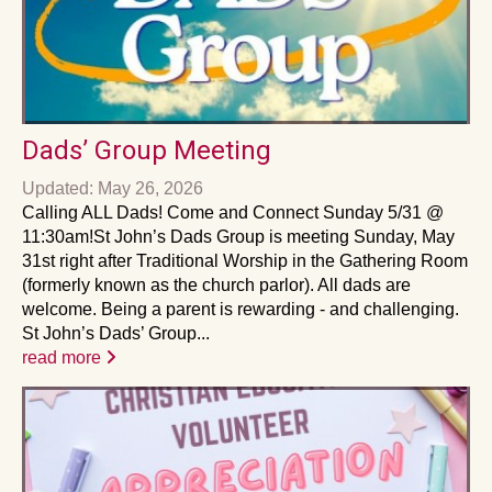
Dads’ Group Meeting
Updated: May 26, 2026
Calling ALL Dads! Come and Connect Sunday 5/31 @
11:30am!St John’s Dads Group is meeting Sunday, May
31st right after Traditional Worship in the Gathering Room
(formerly known as the church parlor). All dads are
welcome. Being a parent is rewarding - and challenging.
St John’s Dads’ Group...
read more