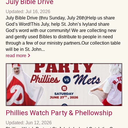
July Bible Drive
Updated: Jul 16, 2026
July Bible Drive (thru Sunday, July 26th)Help us share
God’s Word!This July, help St. John’s Ivyland share
God’s word with our community! We are collecting new
and gently used Bibles to distribute to people in need
through a few of our ministry partners.Our collection table
will be in St. John...
read more
Phillies Watch Party & Phellowship
Updated: Jun 12, 2026