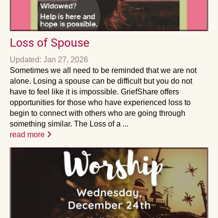
Loss of Spouse
Updated: Jan 27, 2026
Sometimes we all need to be reminded that we are not
alone. Losing a spouse can be difficult but you do not
have to feel like it is impossible. GriefShare offers
opportunities for those who have experienced loss to
begin to connect with others who are going through
something similar. The Loss of a ...
read more