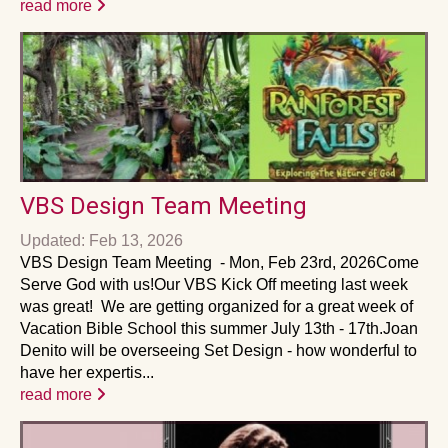
read more
VBS Design Team Meeting
Updated: Feb 13, 2026
VBS Design Team Meeting - Mon, Feb 23rd, 2026Come
Serve God with us!Our VBS Kick Off meeting last week
was great! We are getting organized for a great week of
Vacation Bible School this summer July 13th - 17th.Joan
Denito will be overseeing Set Design - how wonderful to
have her expertis...
read more