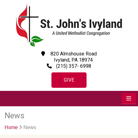
820 Almshouse Road
Ivyland, PA 18974
(215) 357- 6998
GIVE
News
Home
News