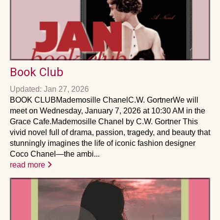
Book Club
Updated: Jan 27, 2026
BOOK CLUB Mademosille ChanelC.W. GortnerWe will
meet on Wednesday, January 7, 2026 at 10:30 AM in the
Grace Cafe.Mademosille Chanel by C.W. Gortner This
vivid novel full of drama, passion, tragedy, and beauty that
stunningly imagines the life of iconic fashion designer
Coco Chanel—the ambi...
read more