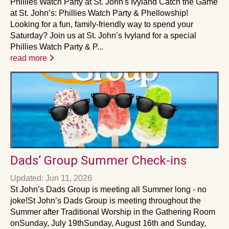
Phillies Watch Party at St. John's Ivyland Catch the Game
at St. John’s: Phillies Watch Party & Phellowship!
Looking for a fun, family-friendly way to spend your
Saturday? Join us at St. John’s Ivyland for a special
Phillies Watch Party & P...
read more
Dads’ Group Summer Check-ins
Updated: Jun 11, 2026
St John’s Dads Group is meeting all Summer long - no
joke!St John’s Dads Group is meeting throughout the
Summer after Traditional Worship in the Gathering Room
onSunday, July 19thSunday, August 16th and Sunday,