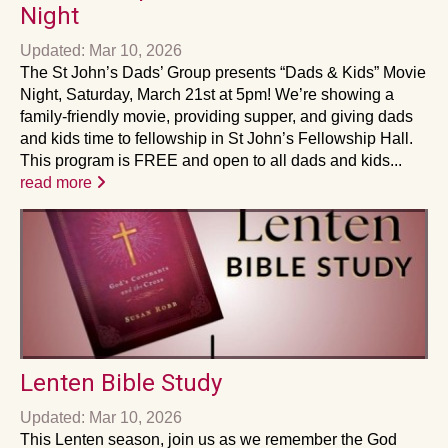
Night
Updated: Mar 10, 2026
The St John’s Dads’ Group presents “Dads & Kids” Movie
Night, Saturday, March 21st at 5pm! We’re showing a
family-friendly movie, providing supper, and giving dads
and kids time to fellowship in St John’s Fellowship Hall.
This program is FREE and open to all dads and kids...
read more
Lenten Bible Study
Updated: Mar 10, 2026
This Lenten season, join us as we remember the God