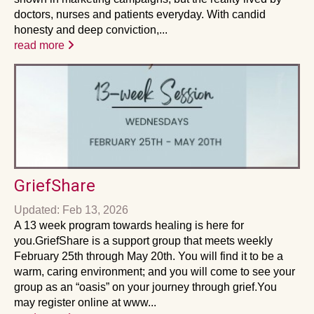
doctors, nurses and patients everyday. With candid
honesty and deep conviction,...
read more
GriefShare
Updated: Feb 13, 2026
A 13 week program towards healing is here for
you.GriefShare is a support group that meets weekly
February 25th through May 20th. You will find it to be a
warm, caring environment; and you will come to see your
group as an “oasis” on your journey through grief.You
may register online at www...