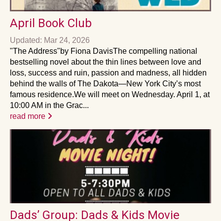
April Book Club
Updated: Mar 24, 2026
"The Address"by Fiona DavisThe compelling national
bestselling novel about the thin lines between love and
loss, success and ruin, passion and madness, all hidden
behind the walls of The Dakota—New York City’s most
famous residence.We will meet on Wednesday. April 1, at
10:00 AM in the Grac...
read more
Dads’ Group: Dads & Kids Movie