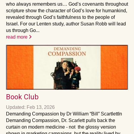
who always remembers us… God’s covenants throughout
scripture show the character of God’s love for humankind,
revealed through God’s faithfulness to the people of
Israel. For our Lenten study, author Susan Robb will lead
us through Go...
read more
Book Club
Updated: Feb 13, 2026
Demanding Compassion by Dr William “Bill” ScartlettIn
Demanding Compassion, Dr. Scarlett pulls back the
curtain on modern medicine - not the glossy version
shown in marketing campaigns, but the reality lived by