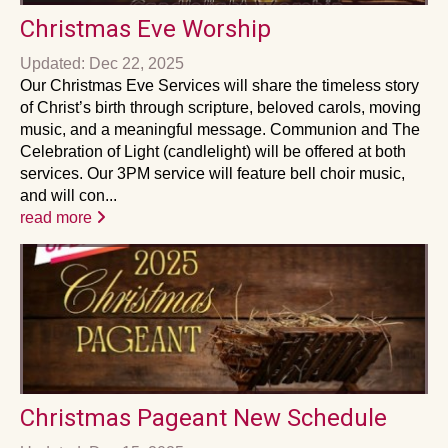
Christmas Eve Worship
Updated: Dec 22, 2025
Our Christmas Eve Services will share the timeless story
of Christ’s birth through scripture, beloved carols, moving
music, and a meaningful message. Communion and The
Celebration of Light (candlelight) will be offered at both
services. Our 3PM service will feature bell choir music,
and will con...
read more
Christmas Pageant New Schedule