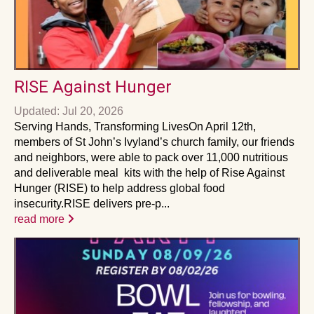
RISE Against Hunger
Updated: Jul 20, 2026
Serving Hands, Transforming LivesOn April 12th,
members of St John’s Ivyland’s church family, our friends
and neighbors, were able to pack over 11,000 nutritious
and deliverable meal kits with the help of Rise Against
Hunger (RISE) to help address global food
insecurity.RISE delivers pre-p...
read more