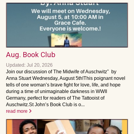
Aug. Book Club
Updated: Jul 20, 2026
Join our discussion of The Midwife of Auschwitz" by
Anna Stuart Wednesday, August 5th!This poignant novel
tells of one woman’s brave fight for love, life, and hope
during a time of unimaginable darkness in WWII
Germany, perfect for readers of The Tattooist of
Auschwitz.St John’s Book Club is o...
read more