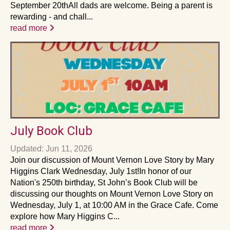
September 20thAll dads are welcome. Being a parent is
rewarding - and chall...
read more
July Book Club
Updated: Jun 11, 2026
Join our discussion of Mount Vernon Love Story by Mary
Higgins Clark Wednesday, July 1st!In honor of our
Nation's 250th birthday, St John’s Book Club will be
discussing our thoughts on Mount Vernon Love Story on
Wednesday, July 1, at 10:00 AM in the Grace Cafe. Come
explore how Mary Higgins C...
read more