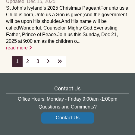
Updated: Dec 15, 2025
St John’s Ivyland’s 2025 Christmas PageantFor unto us a
Child is born,Unto us a Son is given;And the government
will be upon His shoulder.And His name will be
calledWonderful, Counselor, Mighty God,Everlasting
Father, Prince of Peace.Join us this Sunday, Dec 21,
2025 at 9:00 am as the children o...
read more
1
2
3
Contact Us
Office Hours: Monday - Friday 9:00am -1:00pm
Questions and Comments?
Contact Us