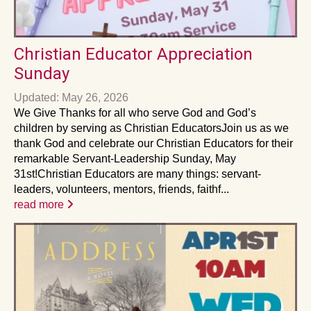
Christian Educator Appreciation
Sunday
Updated: May 26, 2026
We Give Thanks for all who serve God and God’s
children by serving as Christian EducatorsJoin us as we
thank God and celebrate our Christian Educators for their
remarkable Servant-Leadership Sunday, May
31st!Christian Educators are many things: servant-
leaders, volunteers, mentors, friends, faithf...
read more