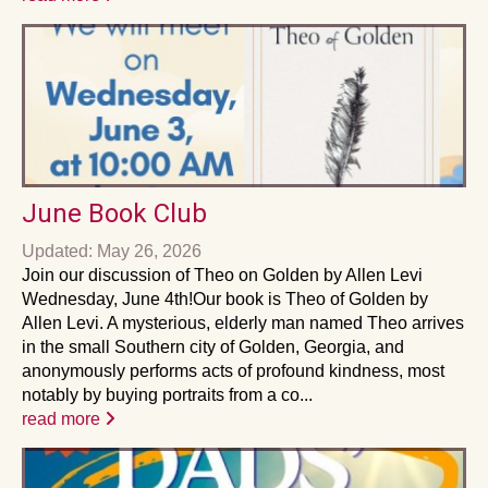
June Book Club
Updated: May 26, 2026
Join our discussion of Theo on Golden by Allen Levi
Wednesday, June 4th!Our book is Theo of Golden by
Allen Levi. A mysterious, elderly man named Theo arrives
in the small Southern city of Golden, Georgia, and
anonymously performs acts of profound kindness, most
notably by buying portraits from a co...
read more