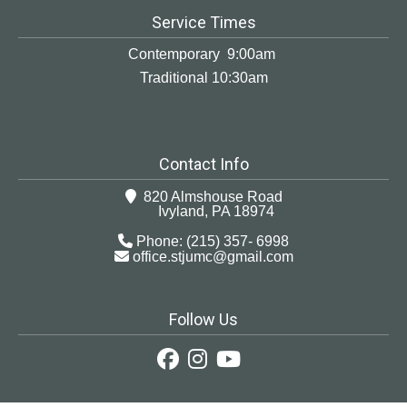
Service Times
Contemporary 9:00am
Traditional 10:30am
Contact Info
820 Almshouse Road
Ivyland, PA 18974
Phone: (215) 357- 6998
office.stjumc@gmail.com
Follow Us