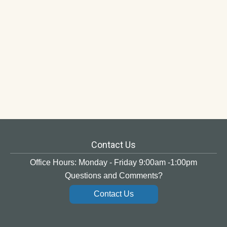
Contact Us
Office Hours: Monday - Friday 9:00am -1:00pm
Questions and Comments?
Contact Us