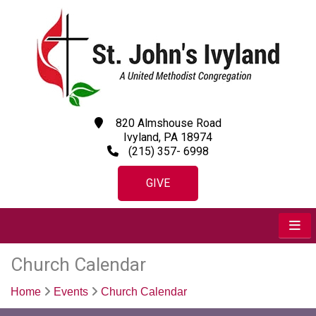
820 Almshouse Road
Ivyland, PA 18974
(215) 357- 6998
GIVE
Church Calendar
Home
Events
Church Calendar