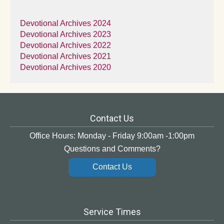
Devotional Archives 2024
Devotional Archives 2023
Devotional Archives 2022
Devotional Archives 2021
Devotional Archives 2020
Contact Us
Office Hours: Monday - Friday 9:00am -1:00pm
Questions and Comments?
Contact Us
Service Times