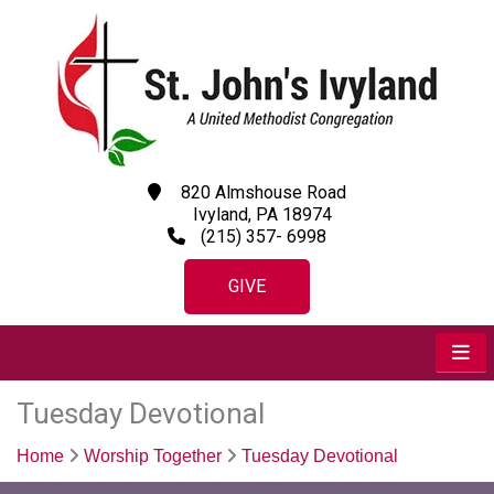
820 Almshouse Road
Ivyland, PA 18974
(215) 357- 6998
GIVE
Tuesday Devotional
Home
Worship Together
Tuesday Devotional