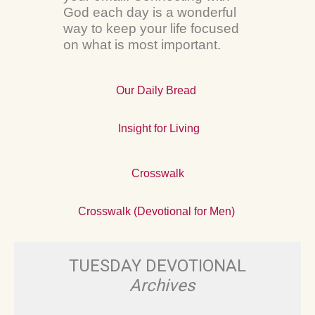
God each day is a wonderful
way to keep your life focused
on what is most important.
Our Daily Bread
Insight for Living
Crosswalk
Crosswalk (Devotional for Men)
TUESDAY DEVOTIONAL
Archives