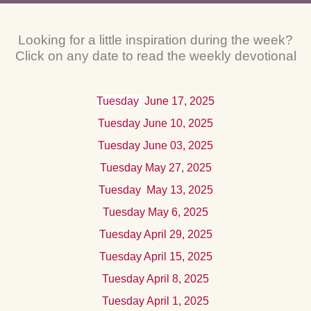
Looking for a little inspiration during the week?
Click on any date to read the weekly devotional
Tuesday
June 17
, 2025
Tuesday June 10, 2025
Tuesday June 03, 2025
Tuesday May 27, 2025
Tuesday
Ma
y 13, 2025
Tuesday May 6, 2025
Tuesday April 29, 2025
Tuesday April 15, 2025
Tuesday April 8, 2025
Tuesday April 1, 2025