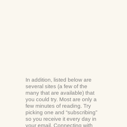
In addition, listed below are
several sites (a few of the
many that are available) that
you could try. Most are only a
few minutes of reading. Try
picking one and “subscribing”
so you receive it every day in
your email. Connecting with