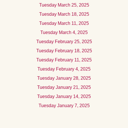
Tuesday March 25, 2025
Tuesday March 18, 2025
Tuesday March 11, 2025
Tuesday March 4, 2025
Tuesday February 25, 2025
Tuesday February 18, 2025
Tuesday February 11, 2025
Tuesday February 4, 2025
Tuesday January 28, 2025
Tuesday January 21, 2025
Tuesday January 14, 2025
Tuesday January 7, 2025