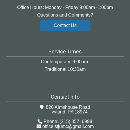
Office Hours: Monday - Friday 9:00am -1:00pm
Questions and Comments?
Contact Us
Service Times
Contemporary 9:00am
Traditional 10:30am
Contact Info
820 Almshouse Road
Ivyland, PA 18974
Phone: (215) 357- 6998
office.stjumc@gmail.com