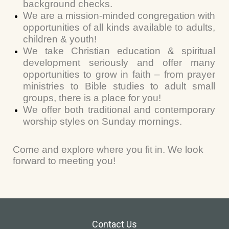
background checks.
We are a mission-minded congregation with
opportunities of all kinds available to adults,
children & youth!
We take Christian education & spiritual
development seriously and offer many
opportunities to grow in faith – from prayer
ministries to Bible studies to adult small
groups, there is a place for you!
We offer both traditional and contemporary
worship styles on Sunday mornings.
Come and explore where you fit in. We look
forward to meeting you!
Contact Us