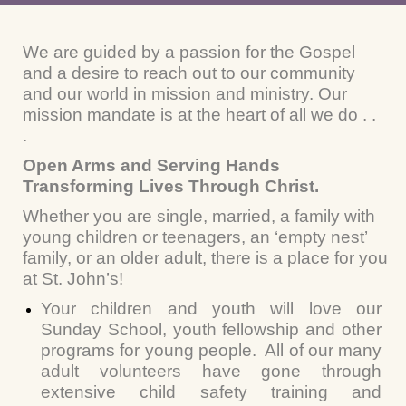
We are guided by a passion for the Gospel
and a desire to reach out to our community
and our world in mission and ministry. Our
mission mandate is at the heart of all we do . .
.
Open Arms and Serving Hands
Transforming Lives Through Christ.
Whether you are single, married, a family with
young children or teenagers, an ‘empty nest’
family, or an older adult, there is a place for you
at St. John’s!
Your children and youth will love our
Sunday School, youth fellowship and other
programs for young people. All of our many
adult volunteers have gone through
extensive child safety training and