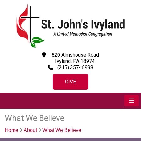
820 Almshouse Road
Ivyland, PA 18974
(215) 357- 6998
GIVE
What We Believe
Home
About
What We Believe