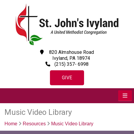
820 Almshouse Road
Ivyland, PA 18974
(215) 357- 6998
GIVE
Music Video Library
Home
Resources
Music Video Library