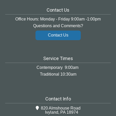
Contact Us
Office Hours: Monday - Friday 9:00am -1:00pm
Questions and Comments?
Contact Us
Service Times
Contemporary 9:00am
Traditional 10:30am
Contact Info
820 Almshouse Road
Ivyland, PA 18974