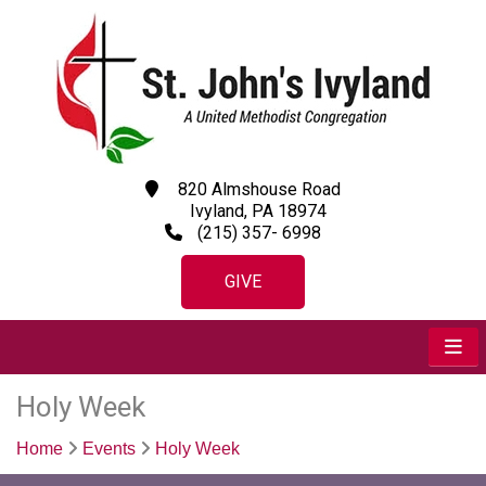
820 Almshouse Road
Ivyland, PA 18974
(215) 357- 6998
GIVE
Holy Week
Home
Events
Holy Week