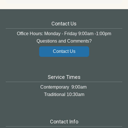
Contact Us
Office Hours: Monday - Friday 9:00am -1:00pm
Questions and Comments?
Contact Us
Service Times
Contemporary 9:00am
Traditional 10:30am
Contact Info