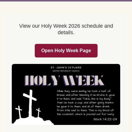
View our Holy Week 2026 schedule and
details.
Open Holy Week Page