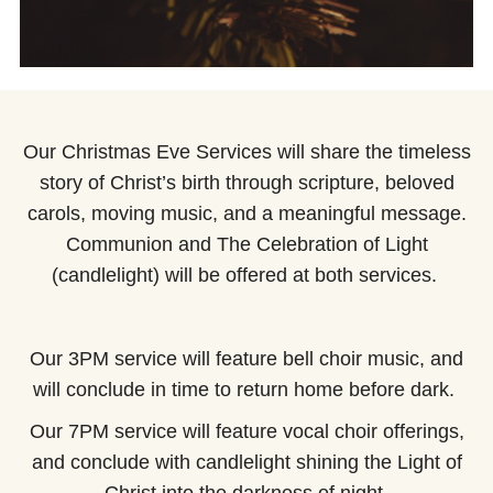
Our Christmas Eve Services will share the timeless
story of Christ’s birth through scripture, beloved
carols, moving music, and a meaningful message.
Communion and The Celebration of Light
(candlelight) will be offered at both services.
Our 3PM service will feature bell choir music, and
will conclude in time to return home before dark.
Our 7PM service will feature vocal choir offerings,
and conclude with candlelight shining the Light of