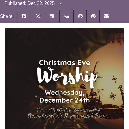
Published: Dec 22, 2025
Share: