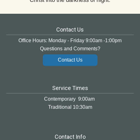
Christ into the darkness of night.
Contact Us
Office Hours: Monday - Friday 9:00am -1:00pm
Questions and Comments?
Contact Us
Service Times
Contemporary 9:00am
Traditional 10:30am
Contact Info