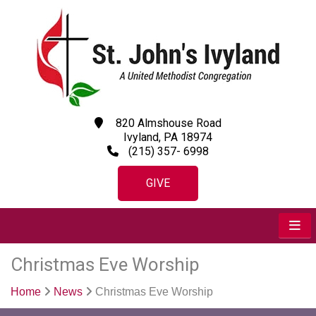
820 Almshouse Road
Ivyland, PA 18974
(215) 357- 6998
GIVE
Christmas Eve Worship
Home
News
Christmas Eve Worship