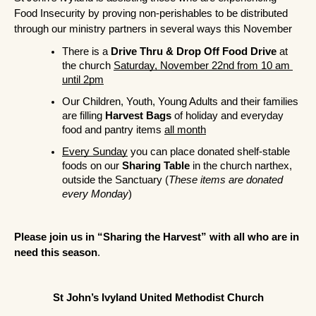
Food Insecurity by proving non-perishables to be distributed 
through our ministry partners in several ways this November
There is a 
Drive Thru & Drop Off Food Drive
 at 
the church 
Saturday, November 22nd from 10 am 
until 2pm
Our Children, Youth, Young Adults and their families 
are filling 
Harvest Bags
 of holiday and everyday 
food and pantry items 
all month
Every Sunday
 you can place donated shelf-stable 
foods on our 
Sharing Table
 in the church narthex, 
outside the Sanctuary (
These items are donated 
every Monday
)
Please join us in “Sharing the Harvest” with all who are in 
need this season
.
St John’s Ivyland United Methodist Church