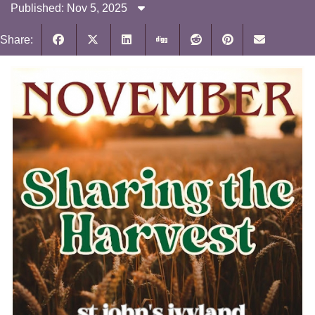
Published: Nov 5, 2025
Share: