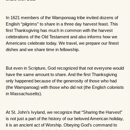
In 1621 members of the Wamponoag tribe invited dozens of 
English “pilgrims” to share in a three day harvest feast. This 
first Thanksgiving has much in common with the harvest 
celebrations of the Old Testament and also informs how we 
Americans celebrate today. We travel, we prepare our finest 
dishes and we share time in fellowship. 
But even in Scripture, God recognized that not everyone would 
have the same amount to share. And the first Thanksgiving 
only happened because of the generosity of those who had 
(the Wampanoag) with those who did not (the English colonists 
in Massachusetts). 
At St. John’s Ivyland, we recognize that “Sharing the Harvest” 
is not just a part of the history of our beloved American holiday, 
it is an ancient act of Worship. Obeying God’s command to 