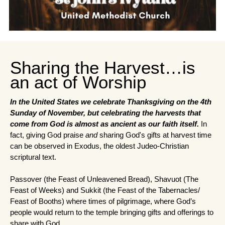
Sharing the Harvest…is
an act of Worship
In the United States we celebrate Thanksgiving on the 4th 
Sunday of November, but celebrating the harvests that 
come from God is almost as ancient as our faith itself. 
In 
fact, giving God praise 
and
 sharing God's gifts at harvest time 
can be observed in Exodus, the oldest Judeo-Christian 
scriptural text.
Passover (the Feast of Unleavened Bread), Shavuot (The 
Feast of Weeks) and Sukkit (the Feast of the Tabernacles/ 
Feast of Booths) where times of pilgrimage, where God’s 
people would return to the temple bringing gifts and offerings to 
share with God.  