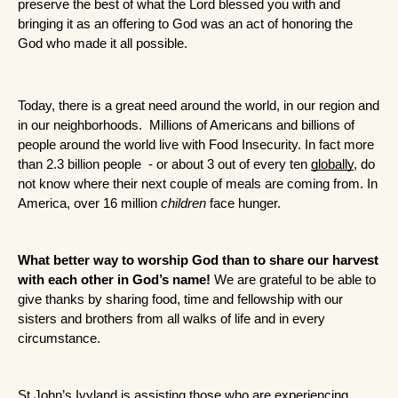
preserve the best of what the Lord blessed you with and 
bringing it as an offering to God was an act of honoring the 
God who made it all possible.
Today, there is a great need around the world, in our region and 
in our neighborhoods.  Millions of Americans and billions of 
people around the world live with Food Insecurity. In fact more 
than 2.3 billion people  - or about 3 out of every ten 
globally
, do 
not know where their next couple of meals are coming from. In 
America, over 16 million 
children
 face hunger. 
What better way to worship God than to share our harvest 
with each other in God’s name!
 We are grateful to be able to 
give thanks by sharing food, time and fellowship with our 
sisters and brothers from all walks of life and in every 
circumstance.
St John’s Ivyland is assisting those who are experiencing 