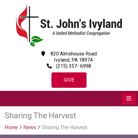
820 Almshouse Road
Ivyland, PA 18974
(215) 357- 6998
GIVE
Sharing The Harvest
Home
News
Sharing The Harvest