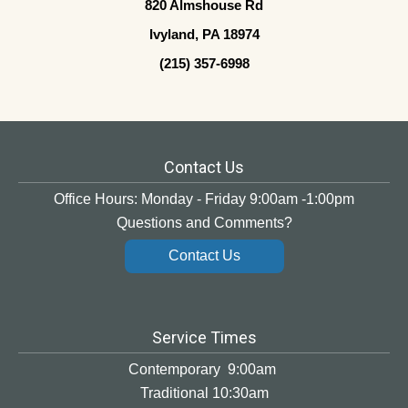
820 Almshouse Rd
Ivyland, PA 18974
(215) 357-6998
Contact Us
Office Hours: Monday - Friday 9:00am -1:00pm
Questions and Comments?
Contact Us
Service Times
Contemporary 9:00am
Traditional 10:30am