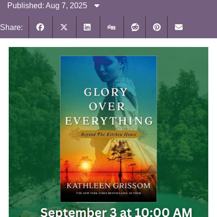
Published: Aug 7, 2025
Share: