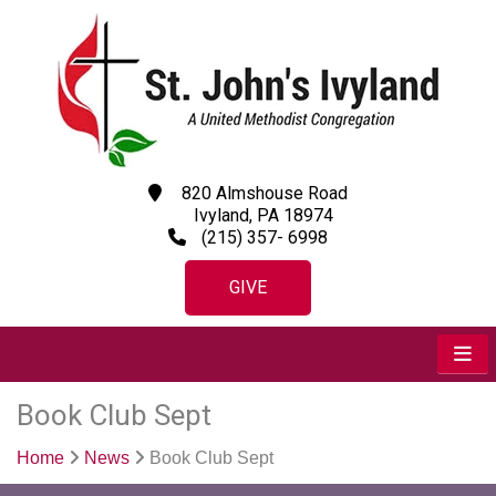
820 Almshouse Road
Ivyland, PA 18974
(215) 357- 6998
GIVE
Book Club Sept
Home
News
Book Club Sept