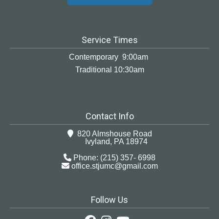
Service Times
Contemporary 9:00am
Traditional 10:30am
Contact Info
820 Almshouse Road
Ivyland, PA 18974
Phone: (215) 357- 6998
office.stjumc@gmail.com
Follow Us