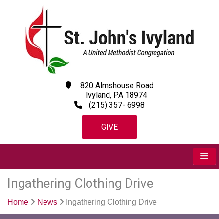
820 Almshouse Road
Ivyland, PA 18974
(215) 357- 6998
GIVE
Ingathering Clothing Drive
Home
News
Ingathering Clothing Drive