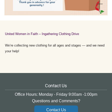
United Women in Faith – Ingathering Clothing Drive
We’re collecting new clothing for all ages and stages — and we need
your help!
Contact Us
Office Hours: Monday - Friday 9:00am -1:00pm
Questions and Comments?
Contact Us