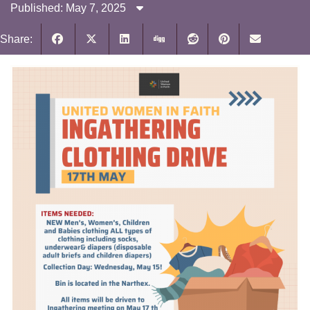
Published: May 7, 2025
Share: