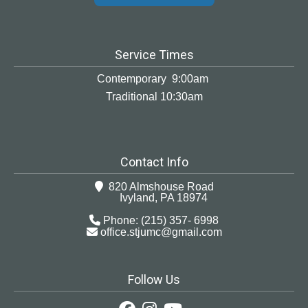
Service Times
Contemporary 9:00am
Traditional 10:30am
Contact Info
820 Almshouse Road
Ivyland, PA 18974
Phone: (215) 357- 6998
office.stjumc@gmail.com
Follow Us