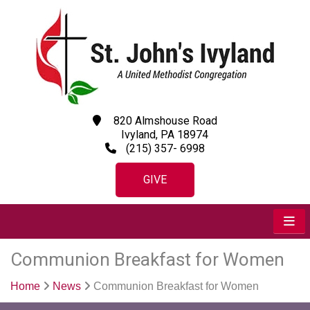
820 Almshouse Road
Ivyland, PA 18974
(215) 357- 6998
GIVE
Communion Breakfast for Women
Home
News
Communion Breakfast for Women