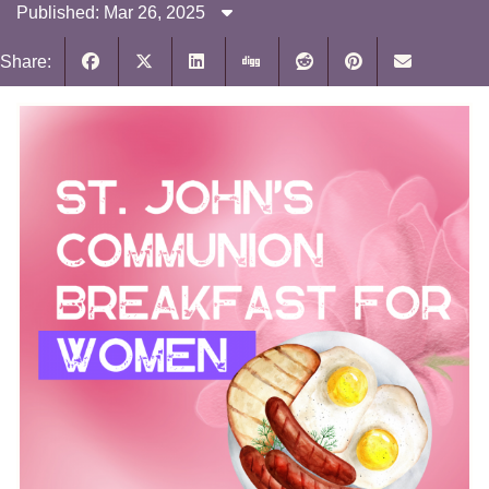
Published: Mar 26, 2025
Share: