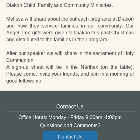
Diakon Child, Family and Community Ministries.
Melissa will share about the outreach programs at Diakon
and how they service families in our community. Our
Angel Tree gifts were given to Diakon this past Christmas
and distributed to the families in their program.
After our speaker we will share in the sacrament of Holy
Communion.
A sign-up sheet will be in the Narthex (on the table).
Please come, invite your friends, and join in a morning of
good fellowship.
Contact Us
Office Hours: Monday - Friday 9:00am -1:00pm
Questions and Comments?
Contact Us