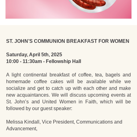
ST. JOHN’S COMMUNION BREAKFAST FOR WOMEN
Saturday, April 5th, 2025
10:00 - 11:30am - Fellowship Hall
A light continental breakfast of coffee, tea, bagels and
homemade coffee cakes will be available while we
socialize and get to catch up with each other and make
new acquaintances. We will discuss upcoming events at
St. John’s and United Women in Faith, which will be
followed by our guest speaker:
Melissa Kindall, Vice President, Communications and
Advancement,